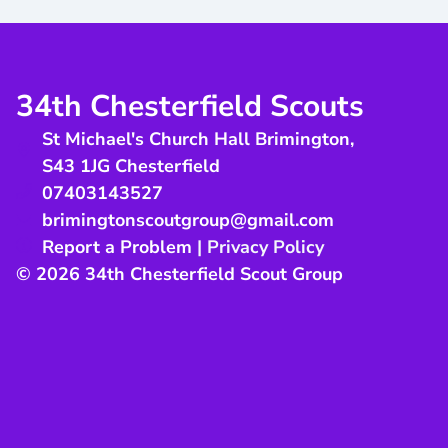
34th Chesterfield Scouts
St Michael's Church Hall Brimington
,
S43 1JG
Chesterfield
07403143527
brimingtonscoutgroup@gmail.com
Report a Problem
|
Privacy Policy
© 2026 34th Chesterfield Scout Group