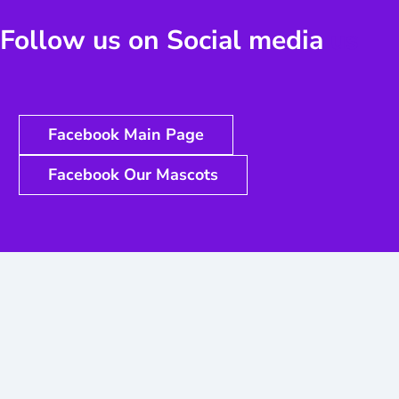
Follow us on Social media
us
Facebook Main Page
Facebook Our Mascots