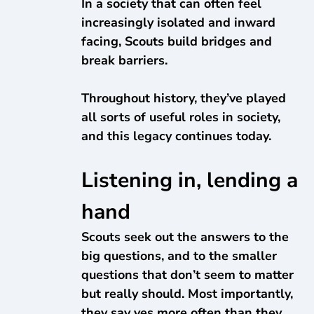
In a society that can often feel
increasingly isolated and inward
facing, Scouts build bridges and
break barriers.
Throughout history, they’ve played
all sorts of useful roles in society,
and this legacy continues today.
Listening in, lending a
hand
Scouts seek out the answers to the
big questions, and to the smaller
questions that don’t seem to matter
but really should. Most importantly,
they say yes more often than they