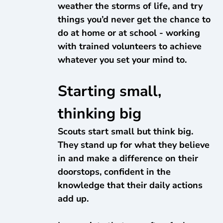
weather the storms of life, and try
things you’d never get the chance to
do at home or at school - working
with trained volunteers to achieve
whatever you set your mind to.
Starting small,
thinking big
Scouts start small but think big.
They stand up for what they believe
in and make a difference on their
doorstops, confident in the
knowledge that their daily actions
add up.