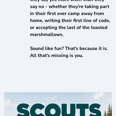
say no - whether they’re taking part
in their first ever camp away from
home, writing their first line of code,
or accepting the last of the toasted
marshmallows.
Sound like fun? That’s because it is.
All that’s missing is you.