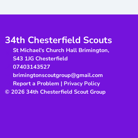
34th Chesterfield Scouts
St Michael's Church Hall Brimington
,
S43 1JG
Chesterfield
07403143527
brimingtonscoutgroup@gmail.com
Report a Problem
|
Privacy Policy
© 2026 34th Chesterfield Scout Group