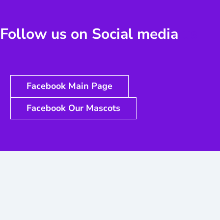
Follow us on Social media
us
Facebook Main Page
Facebook Our Mascots