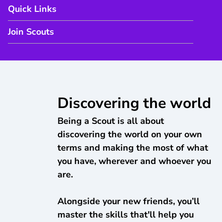
Quick Links
Join Scouts
Discovering the world
Being a Scout is all about
discovering the world on your own
terms and making the most of what
you have, wherever and whoever you
are.
Alongside your new friends, you’ll
master the skills that'll help you