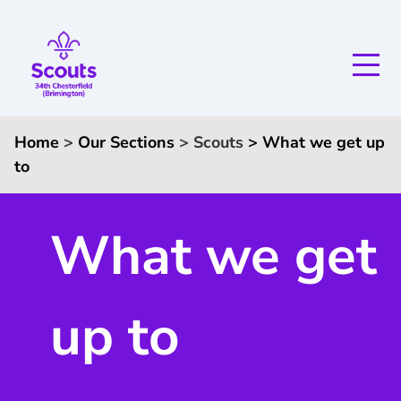
Home
>
Our Sections
>
Scouts
>
What we get up
to
What we get
up to