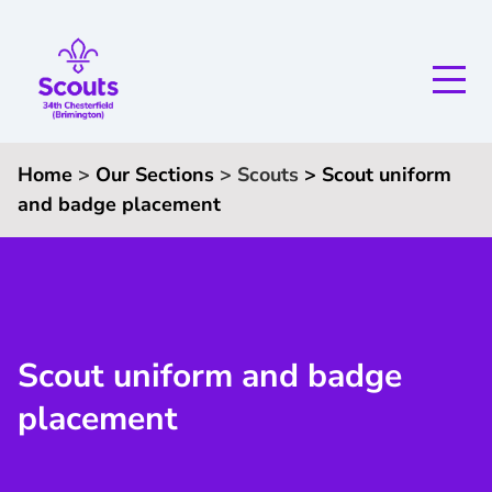
Home
>
Our Sections
>
Scouts
>
Scout uniform
and badge placement
Scout uniform and badge
placement