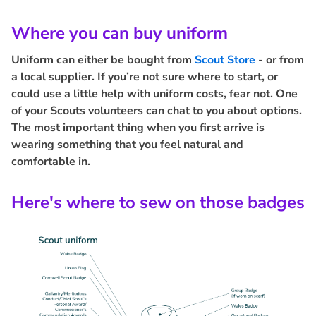
Where you can buy uniform
Uniform can either be bought from
Scout Store
- or from
a local supplier. If you’re not sure where to start, or
could use a little help with uniform costs, fear not. One
of your Scouts volunteers can chat to you about options.
The most important thing when you first arrive is
wearing something that you feel natural and
comfortable in.
Here's where to sew on those badges