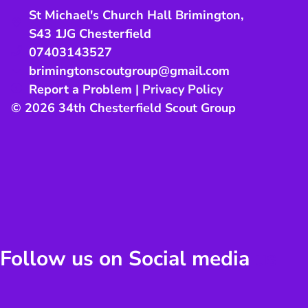
St Michael's Church Hall Brimington
,
S43 1JG
Chesterfield
07403143527
brimingtonscoutgroup@gmail.com
Report a Problem
|
Privacy Policy
© 2026 34th Chesterfield Scout Group
Follow us on Social media
us