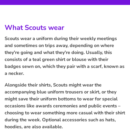
What Scouts wear
Scouts wear a uniform during their weekly meetings
and sometimes on trips away, depending on where
they're going and what they're doing. Usually, this
consists of a teal green shirt or blouse with their
badges sewn on, which they pair with a scarf, known as
a necker.
Alongside their shirts, Scouts might wear the
accompanying blue uniform trousers or skirt, or they
might save their uniform bottoms to wear for special
occasions like awards ceremonies and public events –
choosing to wear something more casual with their shirt
during the week. Optional accessories such as hats,
hoodies, are also available.