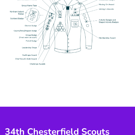
34th Chesterfield Scouts