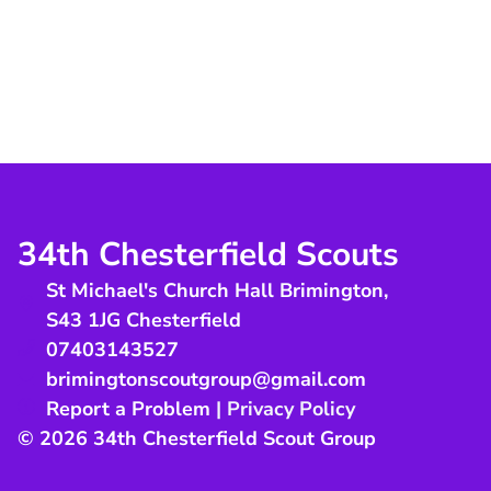
34th Chesterfield Scouts
St Michael's Church Hall Brimington
,
S43 1JG
Chesterfield
07403143527
brimingtonscoutgroup@gmail.com
Report a Problem
|
Privacy Policy
© 2026 34th Chesterfield Scout Group