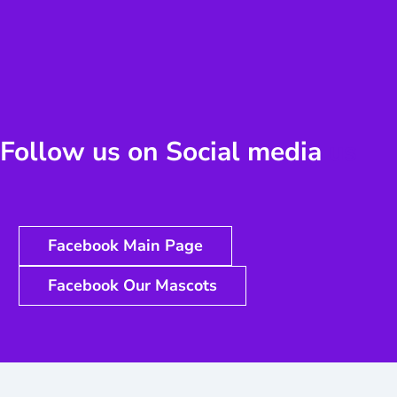
Follow us on Social media
us
Facebook Main Page
Facebook Our Mascots