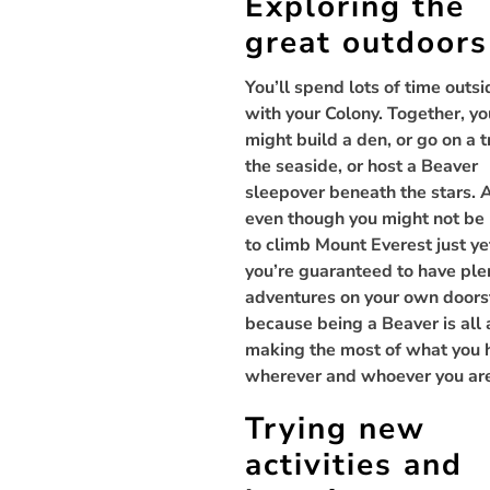
Exploring the
great outdoors
You’ll spend lots of time outsi
with your Colony. Together, yo
might build a den, or go on a t
the seaside, or host a Beaver
sleepover beneath the stars. 
even though you might not be
to climb Mount Everest just ye
you’re guaranteed to have ple
adventures on your own doors
because being a Beaver is all
making the most of what you 
wherever and whoever you ar
Trying new
activities and