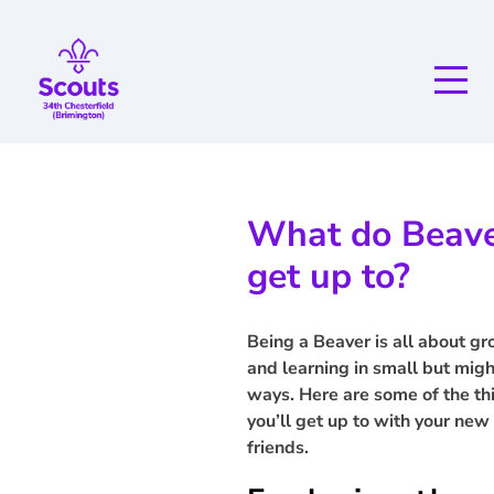
What do Beav
get up to?
Being a Beaver is all about g
and learning in small but mig
ways. Here are some of the th
you’ll get up to with your new
friends.