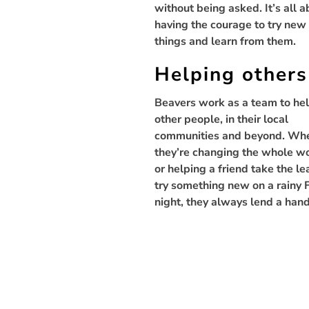
without being asked. It’s all 
having the courage to try new
things and learn from them.
Helping others
Beavers work as a team to he
other people, in their local
communities and beyond. Wh
they’re changing the whole w
or helping a friend take the le
try something new on a rainy 
night, they always lend a hand