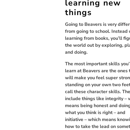
learning new
things
Going to Beavers is very diffe
from going to school. Instead 
learning from books, you’ll fig
the world out by exploring, pl
and doing.
The most important skills you’
learn at Beavers are the ones 
will make you feel super stro
standing on your own two fee
call these character skills. Th
include things like integrity –
means being honest and doin
what you think is right – and
initiative – which means know
how to take the lead on some