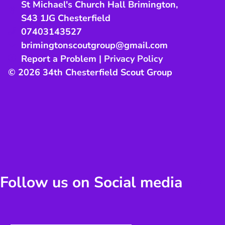
St Michael's Church Hall Brimington
,
S43 1JG
Chesterfield
07403143527
brimingtonscoutgroup@gmail.com
Report a Problem
|
Privacy Policy
© 2026 34th Chesterfield Scout Group
Follow us on Social media
us