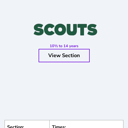
10½ to 14 years
View Section
Section:
Times: