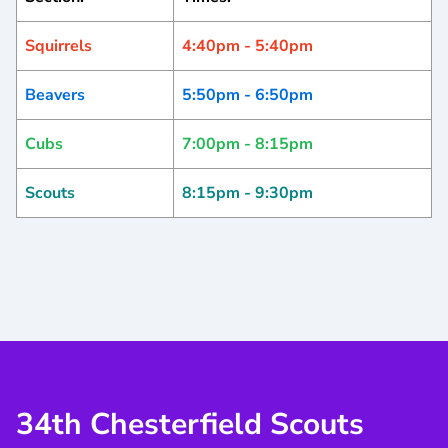
Squirrels
4:40pm - 5:40pm
Beavers
5:50pm - 6:50pm
Cubs
7:00pm - 8:15pm
Scouts
8:15pm - 9:30pm
34th Chesterfield Scouts