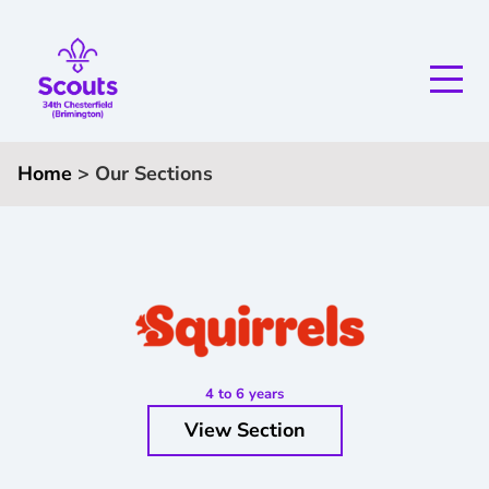
Home
>
Our Sections
4 to 6 years
View Section