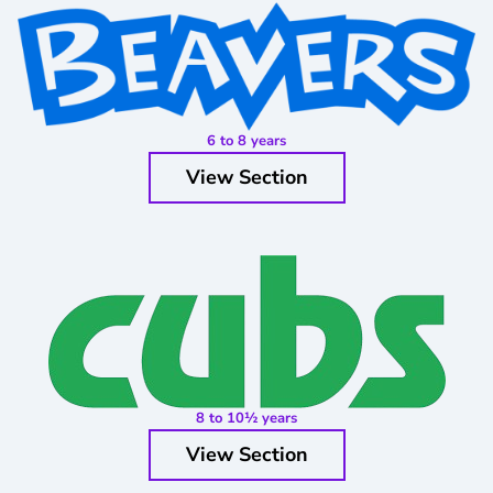
6 to 8 years
View Section
8 to 10½ years
View Section