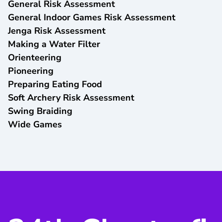
General Risk Assessment
General Indoor Games Risk Assessment
Jenga Risk Assessment
Making a Water Filter
Orienteering
Pioneering
Preparing Eating Food
Soft Archery Risk Assessment
Swing Braiding
Wide Games