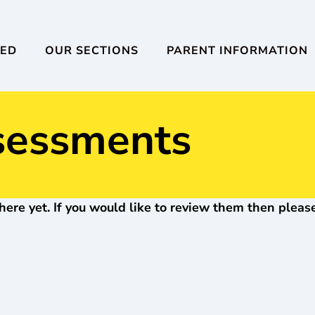
VED
OUR SECTIONS
PARENT INFORMATION
sessments
here yet. If you would like to review them then please