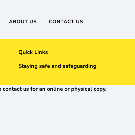
ABOUT US
CONTACT US
Quick Links
Staying safe and safeguarding
 contact us for an online or physical copy.