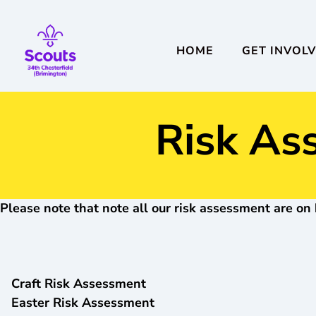
HOME
GET INVOL
Risk As
Please note that note all our risk assessment are on 
Craft Risk Assessment
Easter Risk Assessment