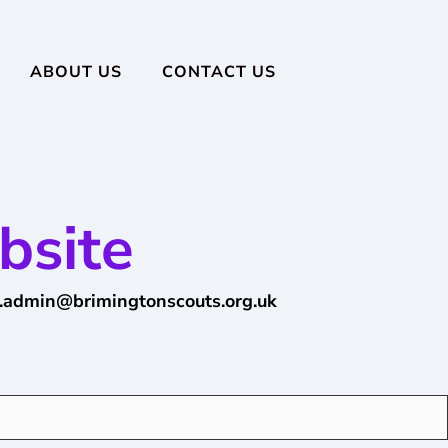
ABOUT US
CONTACT US
bsite
.admin@brimingtonscouts.org.uk