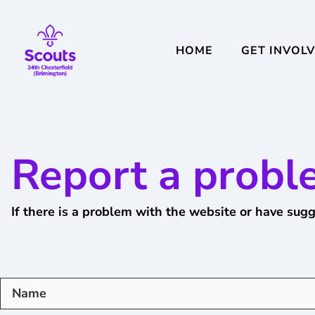
HOME
GET INVOL
Report a probl
If there is a problem with the website or have sugg