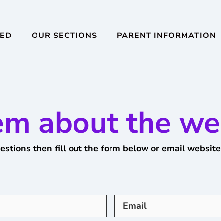
VED
OUR SECTIONS
PARENT INFORMATION
em about the we
estions then fill out the form below or email
website