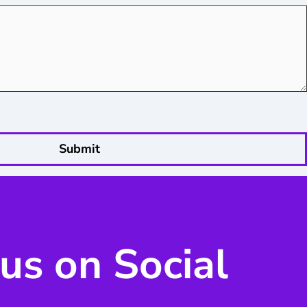
Submit
us on Social