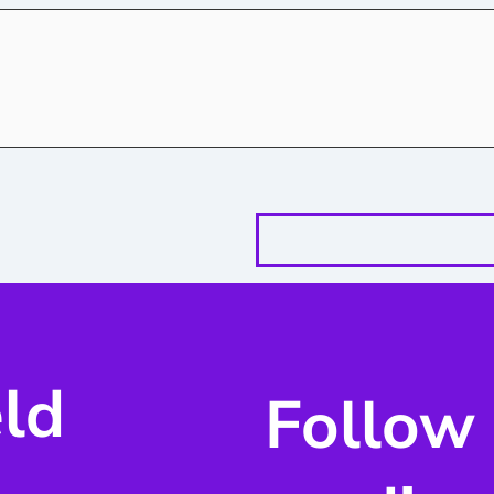
eld
Follow 