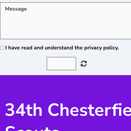
I have read and understand the privacy policy.
34th Chesterfi