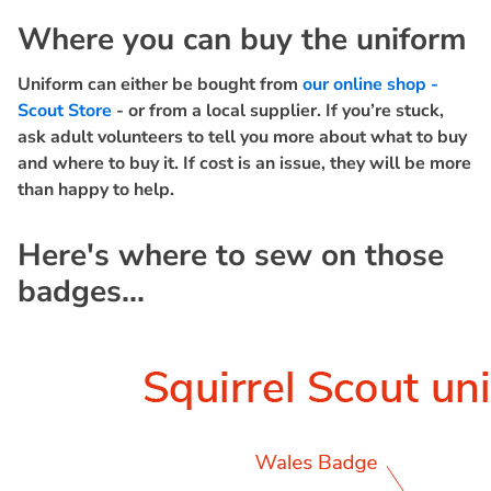
Where you can buy the uniform
Uniform can either be bought from
our online shop -
Scout Store
- or from a local supplier. If you’re stuck,
ask adult volunteers to tell you more about what to buy
and where to buy it. If cost is an issue, they will be more
than happy to help.
Here's where to sew on those
badges...