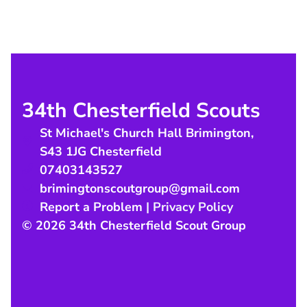
34th Chesterfield Scouts
St Michael's Church Hall Brimington
,
S43 1JG
Chesterfield
07403143527
brimingtonscoutgroup@gmail.com
Report a Problem
|
Privacy Policy
© 2026 34th Chesterfield Scout Group