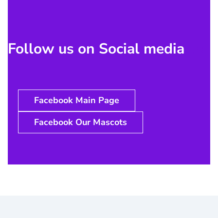
Follow us on Social media
us
Facebook Main Page
Facebook Our Mascots