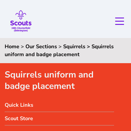
Home
>
Our Sections
>
Squirrels
> Squirrels
uniform and badge placement
Squirrels uniform and
badge placement
Quick Links
Scout Store