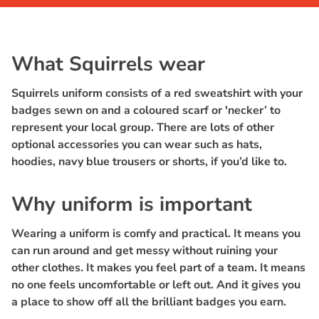
What Squirrels wear
Squirrels uniform consists of a red sweatshirt with your
badges sewn on and a coloured scarf or 'necker’ to
represent your local group. There are lots of other
optional accessories you can wear such as hats,
hoodies, navy blue trousers or shorts, if you’d like to.
Why uniform is important
Wearing a uniform is comfy and practical. It means you
can run around and get messy without ruining your
other clothes. It makes you feel part of a team. It means
no one feels uncomfortable or left out. And it gives you
a place to show off all the brilliant badges you earn.