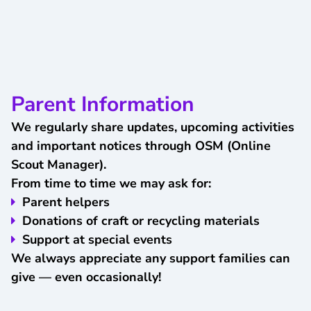
Parent Information
We regularly share updates, upcoming activities
and important notices through OSM (Online
Scout Manager).
From time to time we may ask for:
Parent helpers
Donations of craft or recycling materials
Support at special events
We always appreciate any support families can
give — even occasionally!