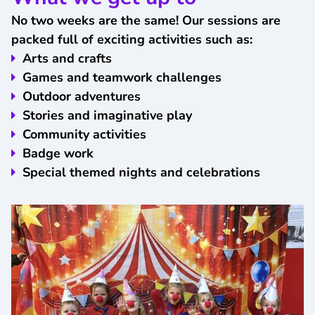
No two weeks are the same! Our sessions are
packed full of exciting activities such as:
Arts and crafts
Games and teamwork challenges
Outdoor adventures
Stories and imaginative play
Community activities
Badge work
Special themed nights and celebrations