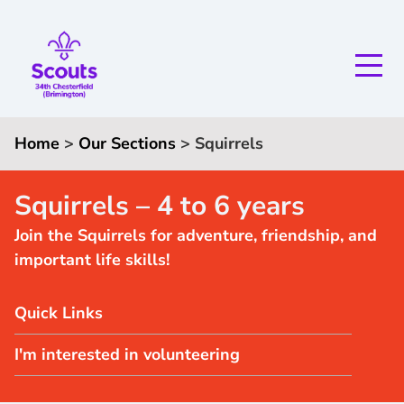
Home
>
Our Sections
>
S
quirrels
Squirrels – 4 to 6 years
Join the Squirrels for adventure, friendship, and
important life skills!
Quick Links
I'm interested in volunteering