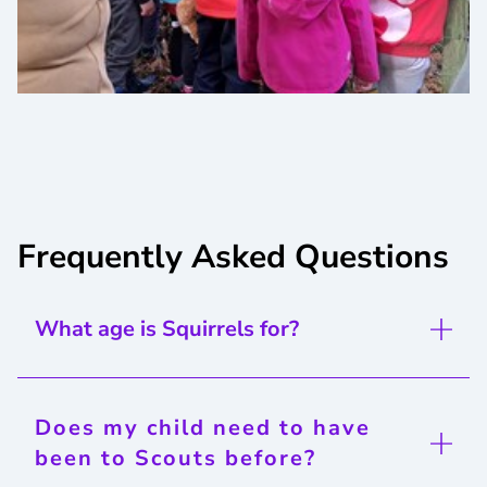
Frequently Asked Questions
What age is Squirrels for?
Does my child need to have
been to Scouts before?