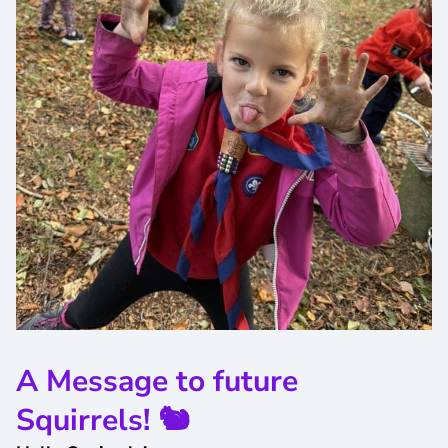
A Message to future
Squirrels! 🐿️