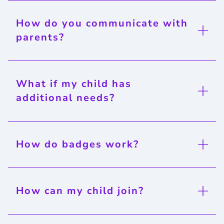
How do you communicate with
parents?
What if my child has
additional needs?
How do badges work?
How can my child join?