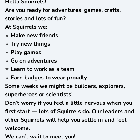
Hello Squirrels!
Are you ready for adventures, games, crafts,
stories and lots of fun?
At Squirrels we:
⭐ Make new friends
⭐ Try new things
⭐ Play games
⭐ Go on adventures
⭐ Learn to work as a team
⭐ Earn badges to wear proudly
Some weeks we might be builders, explorers,
superheroes or scientists!
Don’t worry if you feel a little nervous when you
first start — lots of Squirrels do. Our leaders and
other Squirrels will help you settle in and feel
welcome.
We can’t wait to meet you!