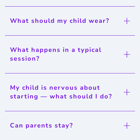
What should my child wear?
What happens in a typical
session?
My child is nervous about
starting — what should I do?
Can parents stay?