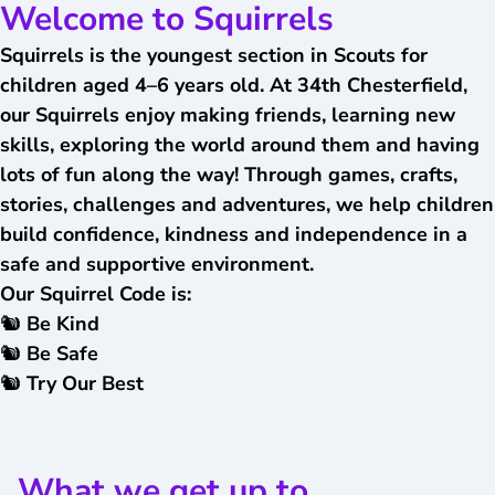
Welcome to Squirrels
Squirrels is the youngest section in Scouts for
children aged 4–6 years old. At 34th Chesterfield,
our Squirrels enjoy making friends, learning new
skills, exploring the world around them and having
lots of fun along the way!
Through games, crafts,
stories, challenges and adventures, we help children
build confidence, kindness and independence in a
safe and supportive environment.
Our Squirrel Code is:
🐿️ Be Kind
🐿️ Be Safe
🐿️ Try Our Best
What we get up to