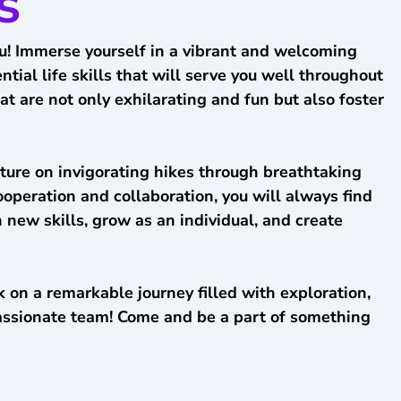
s
you! Immerse yourself in a vibrant and welcoming
ial life skills that will serve you well throughout
t are not only exhilarating and fun but also foster
ture on invigorating hikes through breathtaking
ooperation and collaboration, you will always find
 new skills, grow as an individual, and create
 on a remarkable journey filled with exploration,
passionate team! Come and be a part of something