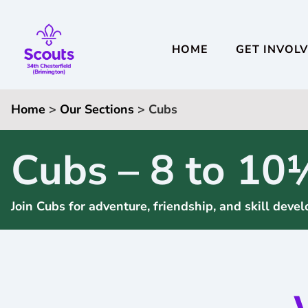
HOME
GET INVOL
Home
>
Our Sections
> Cubs
Cubs – 8 to 10
Join Cubs for adventure, friendship, and skill dev