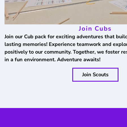
Join Cubs
Join our Cub pack for exciting adventures that build
lasting memories! Experience teamwork and explor
positively to our community. Together, we foster res
in a fun environment. Adventure awaits!
Join Scouts