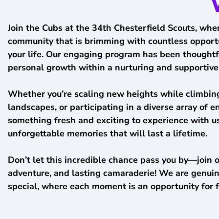
Join the Cubs at the 34th Chesterfield Scouts, wher
community that is brimming with countless opportuni
your life. Our engaging program has been thoughtful
personal growth within a nurturing and supportiv
Whether you’re scaling new heights while climbing
landscapes, or participating in a diverse array of 
something fresh and exciting to experience with us.
unforgettable memories that will last a lifetime.
Don’t let this incredible chance pass you by—join 
adventure, and lasting camaraderie! We are genuin
special, where each moment is an opportunity for 