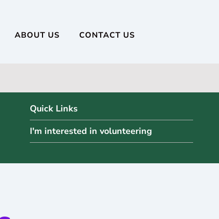
ABOUT US
CONTACT US
Quick Links
I'm interested in volunteering