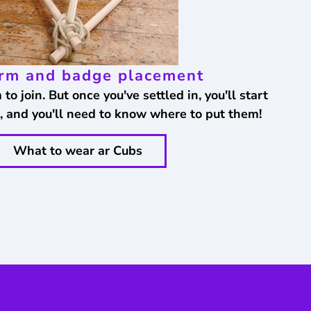
rm and badge placement
to join. But once you've settled in, you'll start
, and you'll need to know where to put them!
What to wear ar Cubs