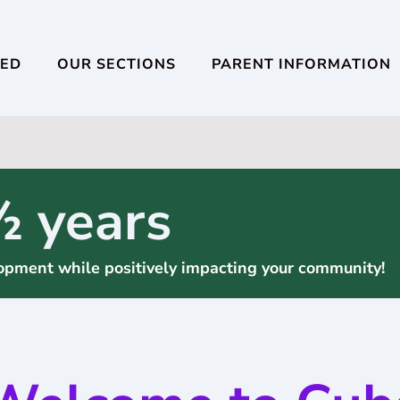
VED
OUR SECTIONS
PARENT INFORMATION
½ years
elopment while positively impacting your community!