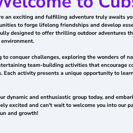
Welcome to Cub
e an exciting and fulfilling adventure truly awaits 
ties to forge lifelong friendships and develop essent
ly designed to offer thrilling outdoor adventures tha
e environment.
 to conquer challenges, exploring the wonders of na
entertaining team-building activities that encourage c
 Each activity presents a unique opportunity to learn
our dynamic and enthusiastic group today, and embark
ely excited and can't wait to welcome you into our 
fun and growth!