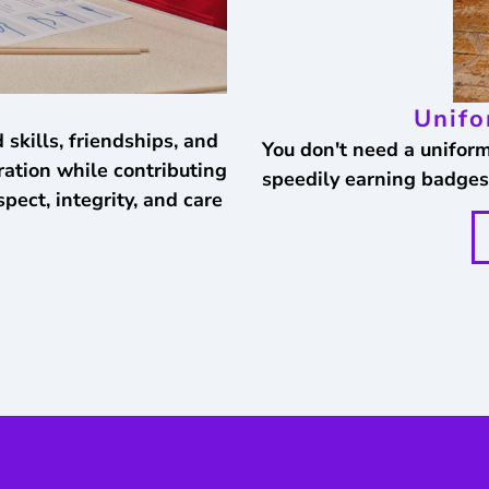
Unifo
 skills, friendships, and
You don't need a uniform 
ation while contributing
speedily earning badges
pect, integrity, and care