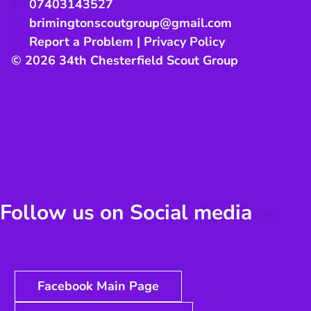
07403143527
brimingtonscoutgroup@gmail.com
Report a Problem
|
Privacy Policy
© 2026 34th Chesterfield Scout Group
Follow us on Social media
us
Facebook Main Page