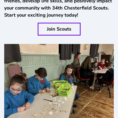
friends, develop life skills, and positively impact
your community with 34th Chesterfield Scouts.
Start your exciting journey today!
Join Scouts