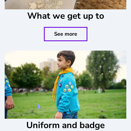
What we get up to
See more
Uniform and badge