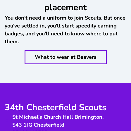
placement
You don't need a uniform to join Scouts. But once
you've settled in, you'll start speedily earning
badges, and you'll need to know where to put
them.
What to wear at Beavers
34th Chesterfield Scouts
St Michael's Church Hall Brimington
,
S43 1JG
Chesterfield