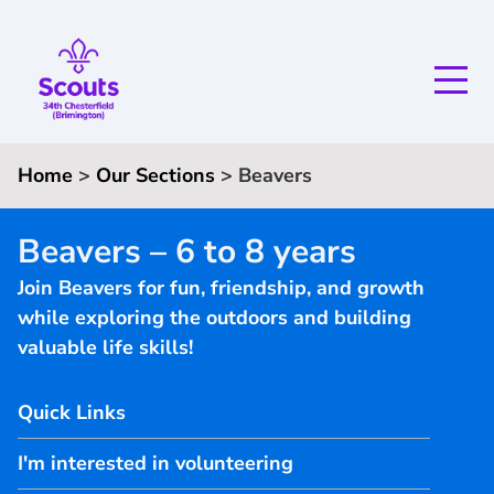
Home
>
Our Sections
>
Beavers
Beavers – 6 to 8 years
Join Beavers for fun, friendship, and growth
while exploring the outdoors and building
valuable life skills!
Quick Links
I'm interested in volunteering