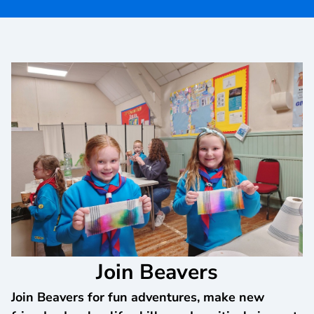
Join Beavers
Join Beavers for fun adventures, make new